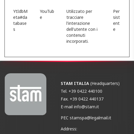
YtIdbM
YouTub
Utilizzato per
Per
eta#da
e
tracciare
sist
tabase
l'interazione
ent
s
dell'utente con i
e
contenuti
incorporati.
STAM ITALIA
(Headquarters)
Tel.
+39 0422 440100
Fax.
+39 0422 440137
E-mail
info@stam.it
PEC
stamspa@legalmail.it
Address: