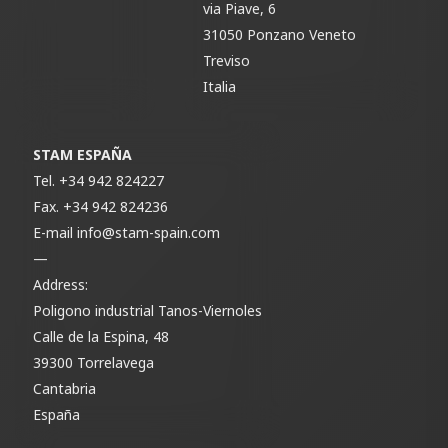
via Piave, 6
31050 Ponzano Veneto
Treviso
Italia
STAM ESPAÑA
Tel.
+34 942 824227
Fax.
+34 942 824236
E-mail
info@stam-spain.com
—
Address:
Poligono industrial Tanos-Viernoles
Calle de la Espina, 48
39300 Torrelavega
Cantabria
España