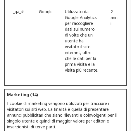
_ga_#
Google
Utilizzato da
2
Google Analytics
ann
per raccogliere
i
dati sul numero
di volte che un
utente ha
visitato il sito
internet, oltre
che le dati per la
prima visita e la
visita più recente.
Marketing (14)
I cookie di marketing vengono utilizzati per tracciare i
visitatori sui siti web. La finalità è quella di presentare
annunci pubblicitari che siano rilevanti e coinvolgenti per il
singolo utente e quindi di maggior valore per editori e
inserzionisti di terze parti.