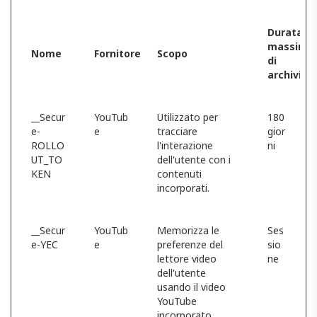
Durata
massima
Nome
Fornitore
Scopo
di
archiviaz
__Secur
YouTub
Utilizzato per
180
e-
e
tracciare
gior
ROLLO
l'interazione
ni
UT_TO
dell'utente con i
KEN
contenuti
incorporati.
__Secur
YouTub
Memorizza le
Ses
e-YEC
e
preferenze del
sio
lettore video
ne
dell'utente
usando il video
YouTube
incorporato