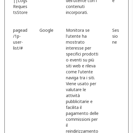
||Logs
dell'utente con i
e
Reques
contenuti
tsStore
incorporati.
pagead
Google
Monitora se
Ses
/1p-
l'utente ha
sio
user-
mostrato
ne
list/#
interesse per
specifici prodotti
o eventi su più
siti web e rileva
come l'utente
naviga tra i siti.
Viene usato per
valutare le
attività
pubblicitarie e
facilita il
pagamento delle
commissioni per
il
reindirizzamento