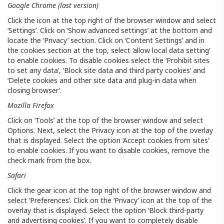
Google Chrome (last version)
Click the icon at the top right of the browser window and select
‘Settings’. Click on ‘Show advanced settings’ at the bottom and
locate the ‘Privacy’ section. Click on ‘Content Settings’ and in
the cookies section at the top, select ‘allow local data setting’
to enable cookies. To disable cookies select the ‘Prohibit sites
to set any data’, ‘Block site data and third party cookies’ and
‘Delete cookies and other site data and plug-in data when
closing browser’.
Mozilla Firefox
Click on ‘Tools’ at the top of the browser window and select
Options. Next, select the Privacy icon at the top of the overlay
that is displayed. Select the option ‘Accept cookies from sites’
to enable cookies. If you want to disable cookies, remove the
check mark from the box.
Safari
Click the gear icon at the top right of the browser window and
select ‘Preferences’. Click on the ‘Privacy’ icon at the top of the
overlay that is displayed. Select the option ‘Block third-party
and advertising cookies’. If you want to completely disable