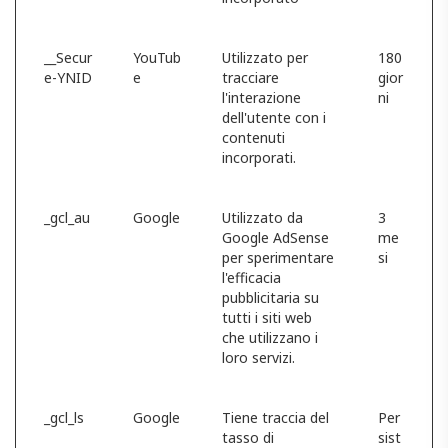
__Secur
YouTub
Utilizzato per
180
e-YNID
e
tracciare
gior
l'interazione
ni
dell'utente con i
contenuti
incorporati.
_gcl_au
Google
Utilizzato da
3
Google AdSense
me
per sperimentare
si
l'efficacia
pubblicitaria su
tutti i siti web
che utilizzano i
loro servizi.
_gcl_ls
Google
Tiene traccia del
Per
tasso di
sist