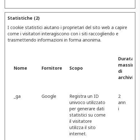
Statistiche (2)
I cookie statistici aiutano i proprietari del sito web a capire
come i visitatori interagiscono con i siti raccogliendo e
trasmettendo informazioni in forma anonima.
Durata
massima
Nome
Fornitore
Scopo
di
archiviaz
_ga
Google
Registra un ID
2
univoco utilizzato
ann
per generare dati
i
statistici su come
il visitatore
utilizza il sito
internet.