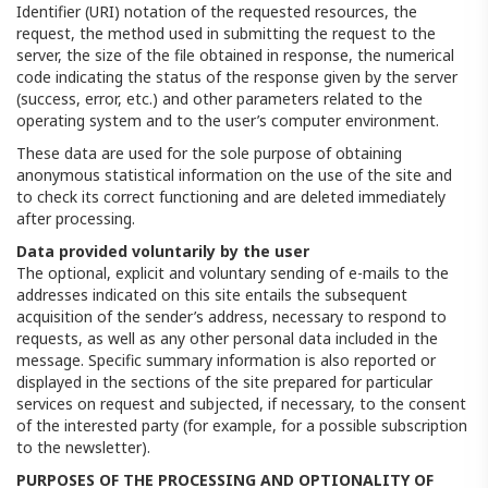
Identifier (URI) notation of the requested resources, the
request, the method used in submitting the request to the
server, the size of the file obtained in response, the numerical
code indicating the status of the response given by the server
(success, error, etc.) and other parameters related to the
operating system and to the user’s computer environment.
These data are used for the sole purpose of obtaining
anonymous statistical information on the use of the site and
to check its correct functioning and are deleted immediately
after processing.
Data provided voluntarily by the user
The optional, explicit and voluntary sending of e-mails to the
addresses indicated on this site entails the subsequent
acquisition of the sender’s address, necessary to respond to
requests, as well as any other personal data included in the
message. Specific summary information is also reported or
displayed in the sections of the site prepared for particular
services on request and subjected, if necessary, to the consent
of the interested party (for example, for a possible subscription
to the newsletter).
PURPOSES OF THE PROCESSING AND OPTIONALITY OF