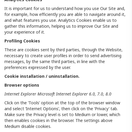
It is important for us to understand how you use Our Site and,
for example, how efficiently you are able to navigate around it,
and what features you use. Analytics Cookies enable us to
gather this information, helping us to improve Our Site and
your experience of it.
Profiling Cookies
These are cookies sent by third parties, through the Website,
necessary to create user profiles in order to send advertising
messages, by the same third parties, in line with the
preferences expressed by the user.
Cookie installation / uninstallation.
Browser options
Internet Explorer Microsoft Internet Explorer 6.0, 7.0, 8.0
Click on the ‘Tools’ option at the top of the browser window
and select ‘Internet Options’, then click on the ‘Privacy’ tab.
Make sure the Privacy level is set to Medium or lower, which
then enables cookies in the browser. The settings above
Medium disable cookies.