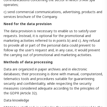
operates;
c) send commercial communications, advertising, products and
services brochure of the Company.
Need for the data provision
The data provision is necessary to enable us to satisfy user
requests. Instead, it is optional for the promotional and
marketing activities referred to in points b) and c). Any refusal
to provide all or part of the personal data could prevent to
follow up the user’s request and, in any case, it would prevent
the carrying out of promotional and marketing activities.
Methods of data processing
Data are organized in paper archives and in electronic
databases; their processing is done with manual, computerized,
telematics tools and procedures suitable for guaranteeing
security and confidentiality, while respecting the security
measures considered adequate according to the principles of
the GDPR (Article 32).
Data knowledge