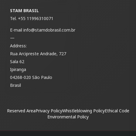
STAM BRASIL
Tel.
+55 11996310071
E-mail
info@stamdobrasil.com.br
—
Address:
Rua Arcipreste Andrade, 727
Sala 62
Ipiranga
04268-020 São Paulo
Brasil
Reserved Area
Privacy Policy
Whistleblowing Policy
Ethical Code
Environmental Policy