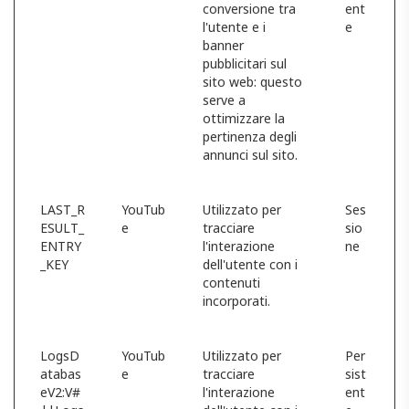
conversione tra
ent
l'utente e i
e
banner
pubblicitari sul
sito web: questo
serve a
ottimizzare la
pertinenza degli
annunci sul sito.
LAST_R
YouTub
Utilizzato per
Ses
ESULT_
e
tracciare
sio
ENTRY
l'interazione
ne
_KEY
dell'utente con i
contenuti
incorporati.
LogsD
YouTub
Utilizzato per
Per
atabas
e
tracciare
sist
eV2:V#
l'interazione
ent