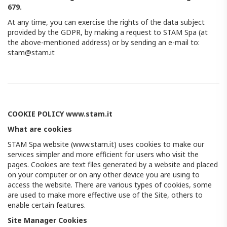
679.
At any time, you can exercise the rights of the data subject
provided by the GDPR, by making a request to STAM Spa (at
the above-mentioned address) or by sending an e-mail to:
stam@stam.it
COOKIE POLICY www.stam.it
What are cookies
STAM Spa website (www.stam.it) uses cookies to make our
services simpler and more efficient for users who visit the
pages. Cookies are text files generated by a website and placed
on your computer or on any other device you are using to
access the website. There are various types of cookies, some
are used to make more effective use of the Site, others to
enable certain features.
Site Manager Cookies