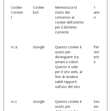
Cookie
Cookie
Memorizza lo
1
Consen
bot
stato del
ann
t
consenso ai
o
cookie dell'utente
per il dominio
corrente
rc::a
Google
Questo cookie è
Per
usato per
sist
distinguere tra
ent
umani e robot.
e
Questo è utile
per il sito web, al
fine di rendere
validi rapporti
sull'uso del sito.
rc::c
Google
Questo cookie è
Ses
usato per
sio