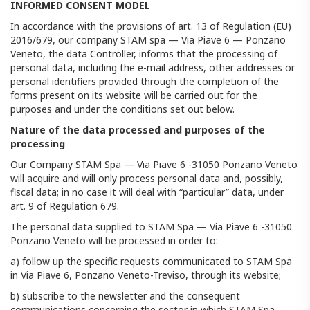
INFORMED CONSENT MODEL
In accordance with the provisions of art. 13 of Regulation (EU)
2016/679, our company STAM spa — Via Piave 6 — Ponzano
Veneto, the data Controller, informs that the processing of
personal data, including the e-mail address, other addresses or
personal identifiers provided through the completion of the
forms present on its website will be carried out for the
purposes and under the conditions set out below.
Nature of the data processed and purposes of the
processing
Our Company STAM Spa — Via Piave 6 -31050 Ponzano Veneto
will acquire and will only process personal data and, possibly,
fiscal data; in no case it will deal with “particular” data, under
art. 9 of Regulation 679.
The personal data supplied to STAM Spa — Via Piave 6 -31050
Ponzano Veneto will be processed in order to:
a) follow up the specific requests communicated to STAM Spa
in Via Piave 6, Ponzano Veneto-Treviso, through its website;
b) subscribe to the newsletter and the consequent
communications concerning the sector in which STAM Spa