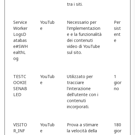
tra i siti.
Service
YouTub
Necessario per
Per
Worker
e
l'implementazion
sist
LogsD
e e la funzionalità
ent
atabas
dei contenuti
e
e#SWH
video di YouTube
ealthL
sul sito.
og
TESTC
YouTub
Utilizzato per
1
OOKIE
e
tracciare
gior
SENAB
l'interazione
no
LED
dell'utente con i
contenuti
incorporati.
VISITO
YouTub
Prova a stimare
180
R_INF
e
la velocità della
gior