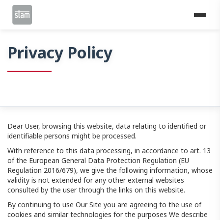
Home
Privacy Policy
Privacy Policy
Dear User, browsing this website, data relating to identified or
identifiable persons might be processed.
With reference to this data processing, in accordance to art. 13
of the European General Data Protection Regulation (EU
Regulation 2016/679), we give the following information, whose
validity is not extended for any other external websites
consulted by the user through the links on this website.
By continuing to use Our Site you are agreeing to the use of
cookies and similar technologies for the purposes We describe