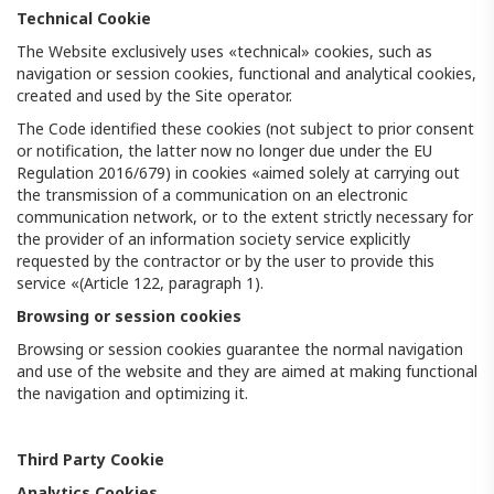
Technical Cookie
The Website exclusively uses «technical» cookies, such as
navigation or session cookies, functional and analytical cookies,
created and used by the Site operator.
The Code identified these cookies (not subject to prior consent
or notification, the latter now no longer due under the EU
Regulation 2016/679) in cookies «aimed solely at carrying out
the transmission of a communication on an electronic
communication network, or to the extent strictly necessary for
the provider of an information society service explicitly
requested by the contractor or by the user to provide this
service «(Article 122, paragraph 1).
Browsing or session cookies
Browsing or session cookies guarantee the normal navigation
and use of the website and they are aimed at making functional
the navigation and optimizing it.
Third Party Cookie
Analytics Cookies