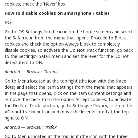
cookies, check the ‘Never’ box.
How to disable cookies on smartphone / tablet
IOS
Go to iOS Settings (on the icon on the home screen) and select
the Safari icon from the menu that opens. Proceed to Block
cookies and check the option Always block to completely
disable cookies. To activate the Do Not Track function, go back
to the Settings> Safari menu and set the lever for the Do not
detect item to ON.
Android — Browser Chrome
Go to Menu located at the top right (the icon with the three
dots) and select the item Settings from the menu that appears.
In the page that opens, click on the item Content settings and
remove the check from the option Accept cookies. To activate
the Do Not Track function, go to Settings> Privacy, click on the
«Do not track» button and move the lever located at the top
right to ON.
Android — Browser Firefox
Go to Menu, located at the top right (the icon with the three