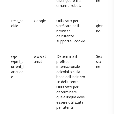
distinguere tra
ne
umani e robot.
test_co
Google
Utilizzato per
1
okie
verificare se il
gior
browser
no
dell'utente
supporta i cookie.
wp-
www.st
Determina il
Ses
wpml_c
am.it
prefisso
sio
urrent_l
internazionale
ne
anguag
calcolato sulla
e
base dell'indirizzo
IP dell'utente.
Utilizzato per
determinare
quale lingua deve
essere utilizzata
per utenti.