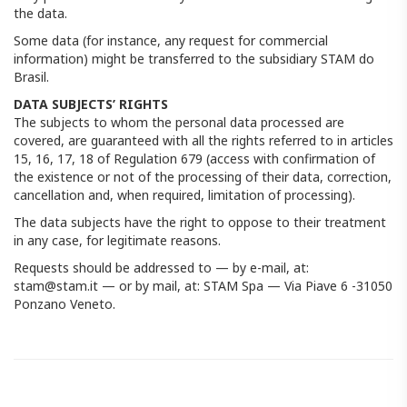
the data.
Some data (for instance, any request for commercial
information) might be transferred to the subsidiary STAM do
Brasil.
DATA SUBJECTS’ RIGHTS
The subjects to whom the personal data processed are
covered, are guaranteed with all the rights referred to in articles
15, 16, 17, 18 of Regulation 679 (access with confirmation of
the existence or not of the processing of their data, correction,
cancellation and, when required, limitation of processing).
The data subjects have the right to oppose to their treatment
in any case, for legitimate reasons.
Requests should be addressed to — by e-mail, at:
stam@stam.it — ​​or by mail, at: STAM Spa — Via Piave 6 -31050
Ponzano Veneto.