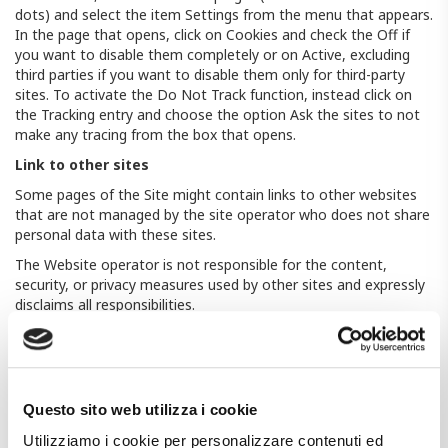
dots) and select the item Settings from the menu that appears.
In the page that opens, click on Cookies and check the Off if
you want to disable them completely or on Active, excluding
third parties if you want to disable them only for third-party
sites. To activate the Do Not Track function, instead click on
the Tracking entry and choose the option Ask the sites to not
make any tracing from the box that opens.
Link to other sites
Some pages of the Site might contain links to other websites
that are not managed by the site operator who does not share
personal data with these sites.
The Website operator is not responsible for the content,
security, or privacy measures used by other sites and expressly
disclaims all responsibilities.
Questo sito web utilizza i cookie. Utilizziamo i cookie per
personalizzare contenuti ed annunci, per fornire funzionalità dei
social media e per analizzare il nostro traffico. Condividiamo
inoltre informazioni sul modo in cui utilizza il nostro sito con i
Questo sito web utilizza i cookie
nostri partner che si occupano di analisi dei dati web, pubblicità
e social media, i quali potrebbero combinarle con altre
Utilizziamo i cookie per personalizzare contenuti ed