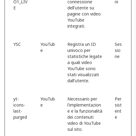
O1_LIV
connessione
ni
E
dell'utente su
pagine con video
YouTube
integrati.
YSC
YouTub
Registra un ID
Ses
e
univoco per
sio
statistiche legate
ne
a quali video
YouTube sono
stati visualizzati
dall'utente.
yt-
YouTub
Necessario per
Per
icons-
e
l'implementazion
sist
last-
e e la funzionalità
ent
purged
dei contenuti
e
video di YouTube
sul sito.