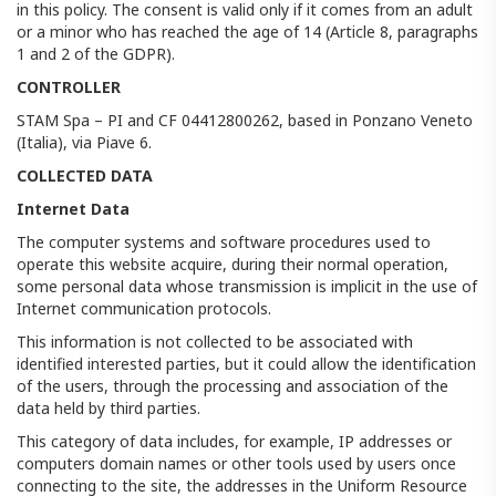
in this policy. The consent is valid only if it comes from an adult
or a minor who has reached the age of 14 (Article 8, paragraphs
1 and 2 of the GDPR).
CONTROLLER
STAM Spa – PI and CF 04412800262, based in Ponzano Veneto
(Italia), via Piave 6.
COLLECTED DATA
Internet Data
The computer systems and software procedures used to
operate this website acquire, during their normal operation,
some personal data whose transmission is implicit in the use of
Internet communication protocols.
This information is not collected to be associated with
identified interested parties, but it could allow the identification
of the users, through the processing and association of the
data held by third parties.
This category of data includes, for example, IP addresses or
computers domain names or other tools used by users once
connecting to the site, the addresses in the Uniform Resource