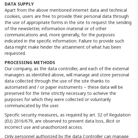
DATA SUPPLY
Apart from the above mentioned internet data and technical
cookies, users are free to provide their personal data through
the use of appropriate forms in the site to request the sending
of the newsletter, information material or of other
communications and, more generally, for the purposes
indicated in the specific information. Failure to provide such
data might make hinder the attainment of what has been
requested.
PROCESSING METHODS
Our company, as the data controller, and each of the external
managers as identified above, will manage and store personal
data collected through the use of the site thanks to
automated and / or paper instruments – these data will be
preserved for the time strictly necessary to achieve the
purposes for which they were collected or voluntarily
communicated by the user.
Specific security measures, as required by art. 32 of Regulation
(EU) 2016/679, are observed to prevent data loss, illicit or
incorrect use and unauthorized access.
Only personnel authorized by the data Controller can manage