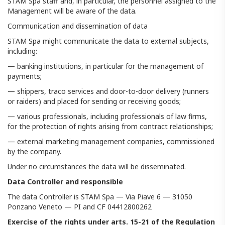
STAM Spa staff and, in particular, the personnel assigned to the
Management will be aware of the data.
Communication and dissemination of data
STAM Spa might communicate the data to external subjects,
including:
— banking institutions, in particular for the management of
payments;
— shippers, traco services and door-to-door delivery (runners
or raiders) and placed for sending or receiving goods;
— various professionals, including professionals of law firms,
for the protection of rights arising from contract relationships;
— external marketing management companies, commissioned
by the company.
Under no circumstances the data will be disseminated.
Data Controller and responsible
The data Controller is STAM Spa — Via Piave 6 — 31050
Ponzano Veneto — PI and CF 04412800262
Exercise of the rights under arts. 15-21 of the Regulation