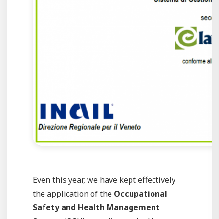
Even this year, we have kept effectively
the application of the
Occupational
Safety and Health Management