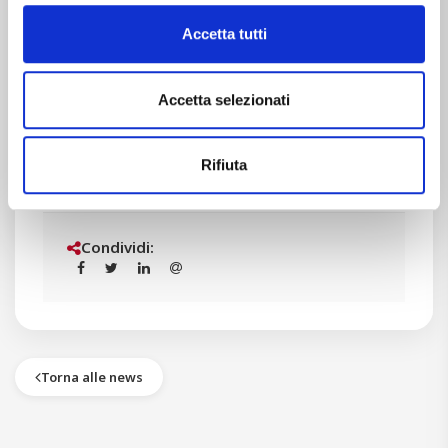
Let’s continue on this way!
Accetta tutti
Accetta selezionati
STAM team
Rifiuta
Condividi:
Torna alle news