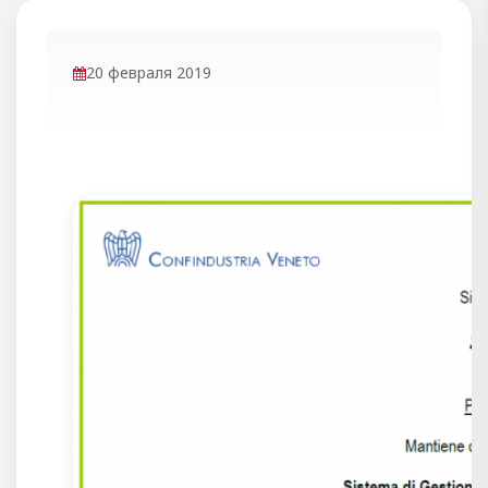
20 февраля 2019