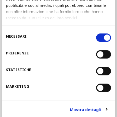
pubblicità e social media, i quali potrebbero combinarle
manufacturing companies in the
con altre informazioni che ha fornito loro o che hanno
establishment of an Occupational Safety
raccolto dal suo utilizzo dei loro servizi.
and Health Management System. These
guidelines help companies in the
Selezione
implementation of an
OSH
offering a
NECESSARI
del
model of integration.
consenso
PREFERENZE
STAM joined the guidelines UNI INAIL in
2014 and since then the assimilation of
STATISTICHE
the health and safety objectives in the
management systems led to a real
corporate culture
and to the
MARKETING
employees’ involvement
.
Mostra dettagli