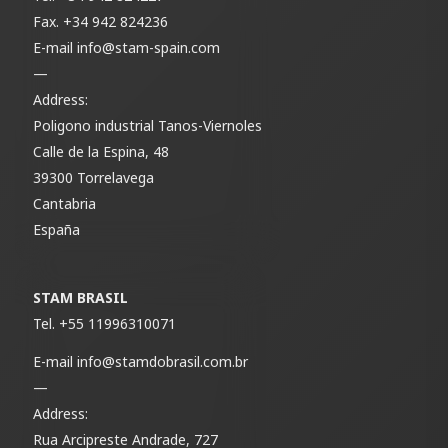
Fax.
+34 942 824236
E-mail
info@stam-spain.com
—
Address:
Poligono industrial Tanos-Viernoles
Calle de la Espina, 48
39300 Torrelavega
Cantabria
España
STAM BRASIL
Tel.
+55 11996310071
E-mail
info@stamdobrasil.com.br
—
Address:
Rua Arcipreste Andrade, 727