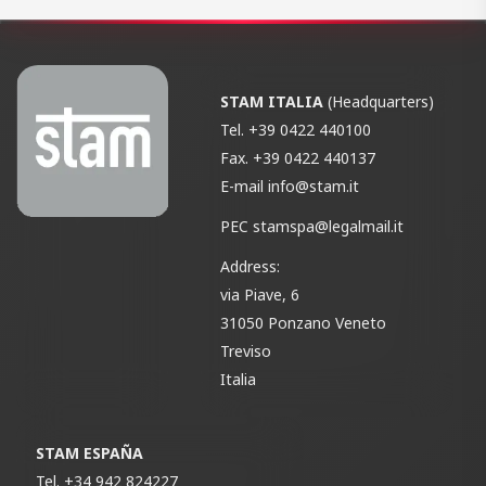
STAM ITALIA
(Headquarters)
Tel.
+39 0422 440100
Fax.
+39 0422 440137
E-mail
info@stam.it
PEC
stamspa@legalmail.it
Address:
via Piave, 6
31050 Ponzano Veneto
Treviso
Italia
STAM ESPAÑA
Tel.
+34 942 824227