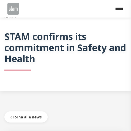
Home
News
STAM confirms its commitment in Safety and
Health
STAM confirms its
commitment in Safety and
Health
Torna alle news