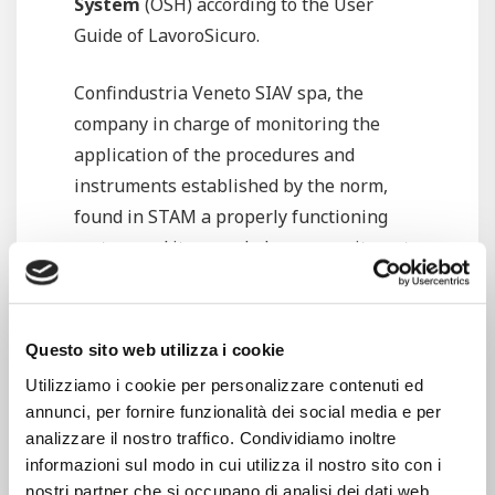
System
(OSH) according to the User
Guide of LavoroSicuro.
Confindustria Veneto SIAV spa, the
company in charge of monitoring the
application of the procedures and
instruments established by the norm,
found in STAM a properly functioning
system and it rewarded our commitment
by
renewing the OSH’s certificate
according to the User Guide of
LavoroSicuro, in compliance with the
Questo sito web utilizza i cookie
Guidelines UNI INAIL ed. 2001.
Utilizziamo i cookie per personalizzare contenuti ed
annunci, per fornire funzionalità dei social media e per
What is OSH? It is a system developed in
analizzare il nostro traffico. Condividiamo inoltre
accordance with the
Guidelines UNI
informazioni sul modo in cui utilizza il nostro sito con i
INAIL
, aimed to supporting the Italian
nostri partner che si occupano di analisi dei dati web,