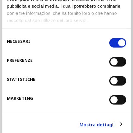
pubblicità e social media, i quali potrebbero combinarle
manufacturing companies in the
con altre informazioni che ha fornito loro o che hanno
establishment of an Occupational Safety
raccolto dal suo utilizzo dei loro servizi.
and Health Management System. These
guidelines help companies in the
Selezione
implementation of an
OSH
offering a
NECESSARI
del
model of integration.
consenso
PREFERENZE
STAM joined the guidelines UNI INAIL in
2014 and since then the assimilation of
STATISTICHE
the health and safety objectives in the
management systems led to a real
corporate culture
and to the
MARKETING
employees’ involvement
.
Mostra dettagli