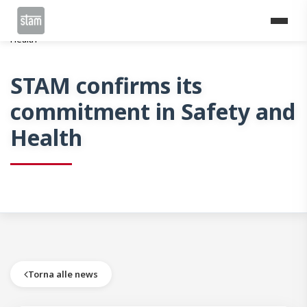
Home
News
STAM confirms its commitment in Safety and
Health
STAM confirms its
commitment in Safety and
Health
Torna alle news