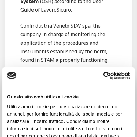
System
(OSH) according to the User
Guide of LavoroSicuro.
Confindustria Veneto SIAV spa, the
company in charge of monitoring the
application of the procedures and
instruments established by the norm,
found in STAM a properly functioning
system and it rewarded our commitment
by
renewing the OSH’s certificate
according to the User Guide of
LavoroSicuro, in compliance with the
Questo sito web utilizza i cookie
Guidelines UNI INAIL ed. 2001.
Utilizziamo i cookie per personalizzare contenuti ed
annunci, per fornire funzionalità dei social media e per
What is OSH? It is a system developed in
analizzare il nostro traffico. Condividiamo inoltre
accordance with the
Guidelines UNI
informazioni sul modo in cui utilizza il nostro sito con i
INAIL
, aimed to supporting the Italian
nostri partner che si occupano di analisi dei dati web,