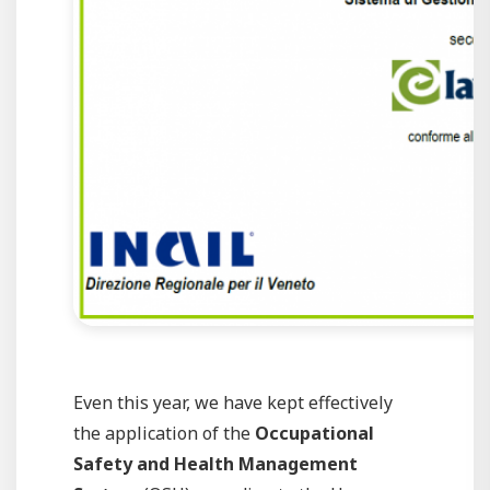
Even this year, we have kept effectively
the application of the
Occupational
Safety and Health Management