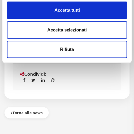
Let’s continue on this way!
Accetta tutti
Accetta selezionati
STAM team
Rifiuta
Condividi:
Torna alle news