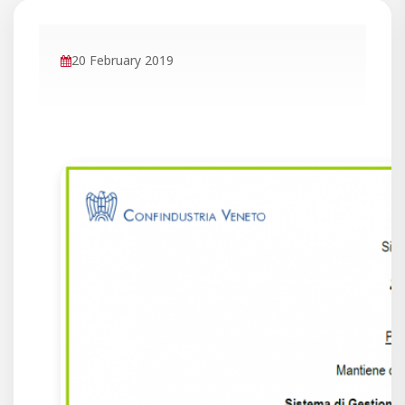
20 February 2019