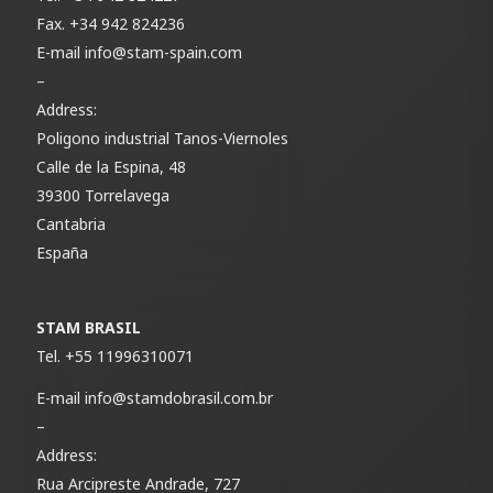
Fax.
+34 942 824236
E-mail
info@stam-spain.com
–
Address:
Poligono industrial Tanos-Viernoles
Calle de la Espina, 48
39300 Torrelavega
Cantabria
España
STAM BRASIL
Tel.
+55 11996310071
E-mail
info@stamdobrasil.com.br
–
Address:
Rua Arcipreste Andrade, 727