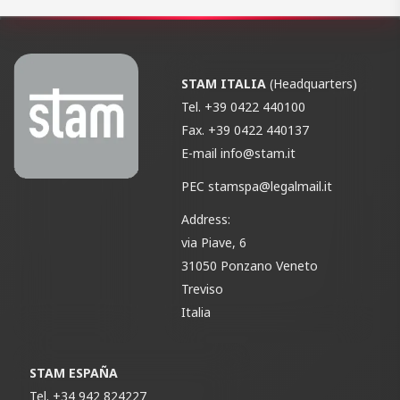
STAM ITALIA
(Headquarters)
Tel.
+39 0422 440100
Fax.
+39 0422 440137
E-mail
info@stam.it
PEC
stamspa@legalmail.it
Address:
via Piave, 6
31050 Ponzano Veneto
Treviso
Italia
STAM ESPAÑA
Tel.
+34 942 824227